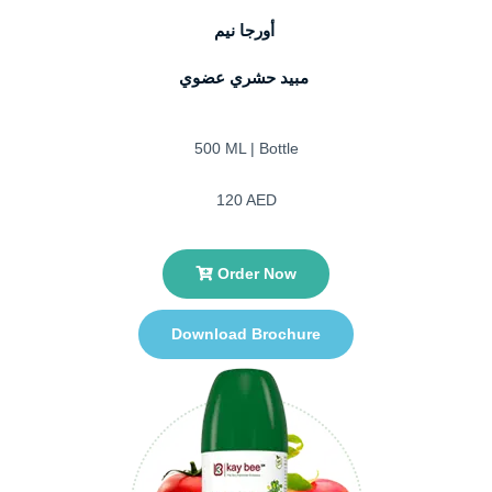
أورجا نيم
مبيد حشري عضوي
500 ML | Bottle
120 AED
Order Now
Download Brochure