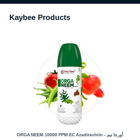
Kaybee Products
ORGA NEEM 10000 PPM EC Azadirachtin - أورجا نيم