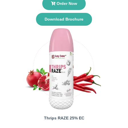
Order Now
Download Brochure
Thrips RAZE 25% EC