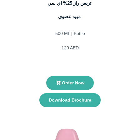
تربس راز 25% اي سي
مبيد عضوي
500 ML | Bottle
120 AED
Order Now
Download Brochure