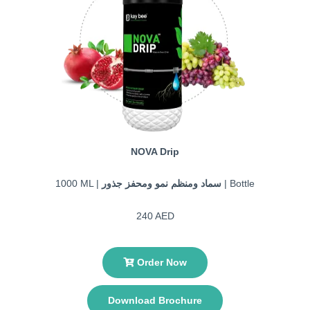
NOVA Drip
1000 ML |
سماد ومنظم نمو ومحفز جذور
| Bottle
240 AED
Order Now
Download Brochure