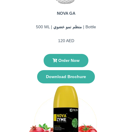
NOVA GA
500 ML |
منظم نمو عضوي
| Bottle
120 AED
Order Now
Download Brochure