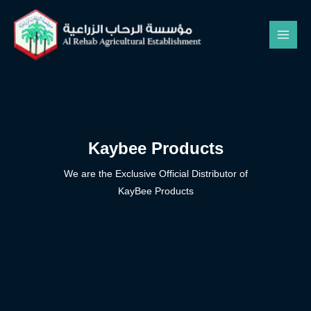
Kaybee Products
We are the Exclusive Official Distributor of
KayBee Products