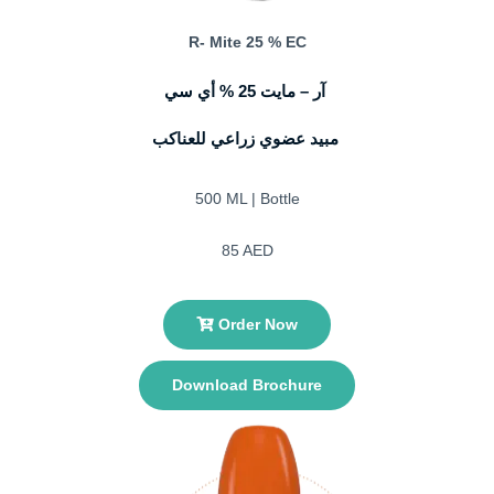
R- Mite 25 % EC
آر – مايت 25 % أي سي
مبيد عضوي زراعي للعناكب
500 ML | Bottle
85 AED
Order Now
Download Brochure