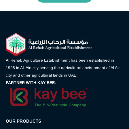
Al Rehab Agriculture Establishment has been established in
1995 in AL Ain city serving the agricultural environment of Al Ain
city and other agricultural lands in UAE.
PARTNER WITH KAY BEE.
OUR PRODUCTS