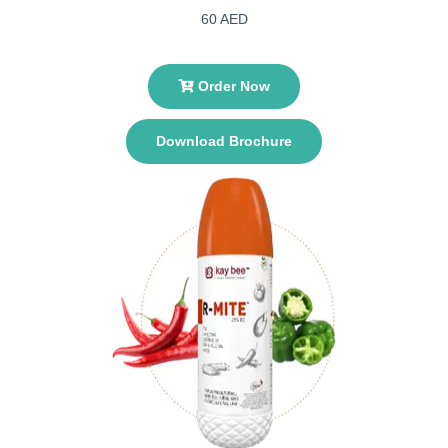
60 AED
Order Now
Download Brochure