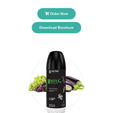
Order Now
Download Brochure