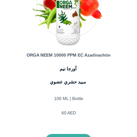
ORGA NEEM 10000 PPM EC Azadirachtin
أورجا نيم
مبيد حشري عضوي
100 ML | Bottle
60 AED