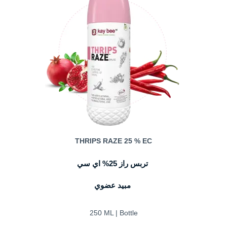
THRIPS RAZE 25 % EC
تربس راز 25% اي سي
مبيد عضوي
250 ML | Bottle