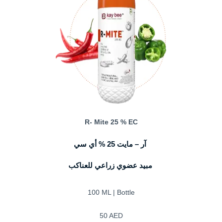
R- Mite 25 % EC
آر – مايت 25 % أي سي
مبيد عضوي زراعي للعناكب
100 ML | Bottle
50 AED