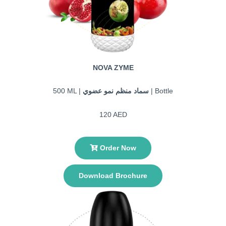
NOVA ZYME
500 ML |
سماد منظم نمو عضوي
| Bottle
120 AED
Order Now
Download Brochure