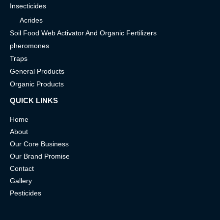
Insecticides
Acrides
Soil Food Web Activator And Organic Fertilizers
pheromones
Traps
General Products
Organic Products
QUICK LINKS
Home
About
Our Core Business
Our Brand Promise
Contact
Gallery
Pesticides